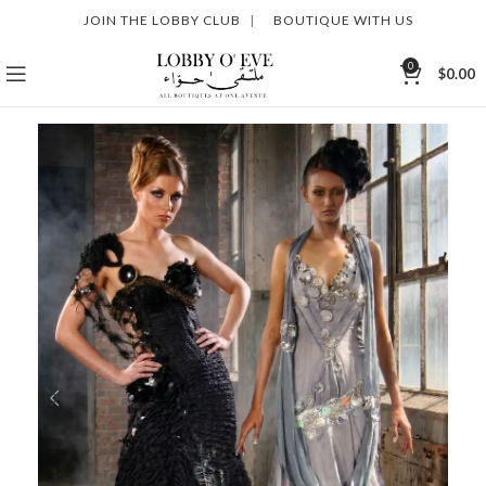
JOIN THE LOBBY CLUB
|
BOUTIQUE WITH US
0
$
0.00