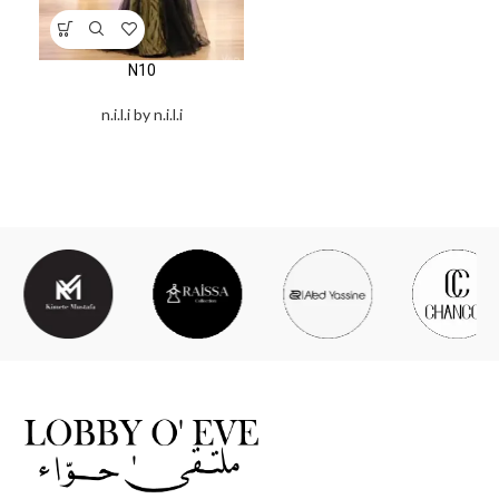
N10
n.i.l.i by n.i.l.i