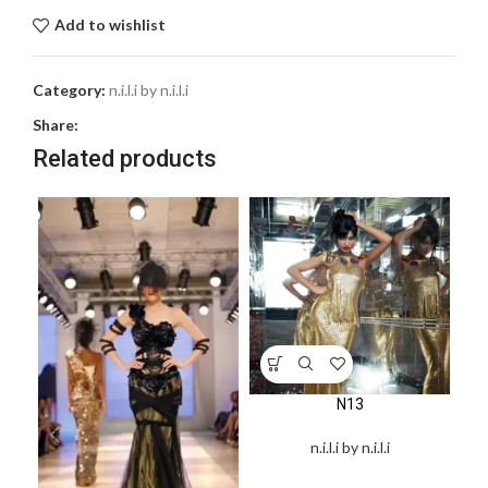
Add to wishlist
Category:
n.i.l.i by n.i.l.i
Share:
Related products
N13
n.i.l.i by n.i.l.i