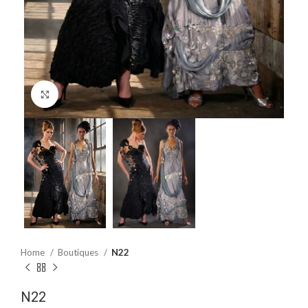
Click to enlarge
Home
Boutiques
N22
N22