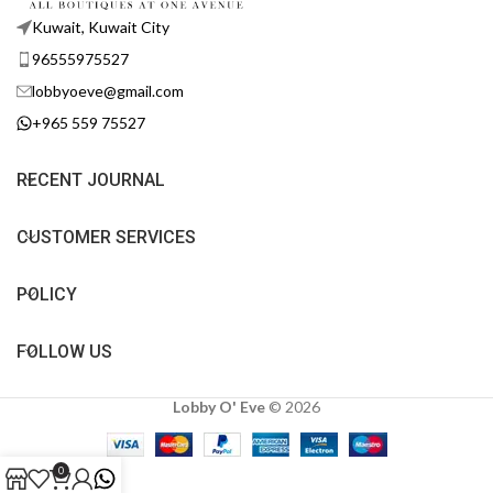
Kuwait, Kuwait City
96555975527
lobbyoeve@gmail.com
+965 559 75527
RECENT JOURNAL
CUSTOMER SERVICES
POLICY
FOLLOW US
Lobby O' Eve
©
2026
0