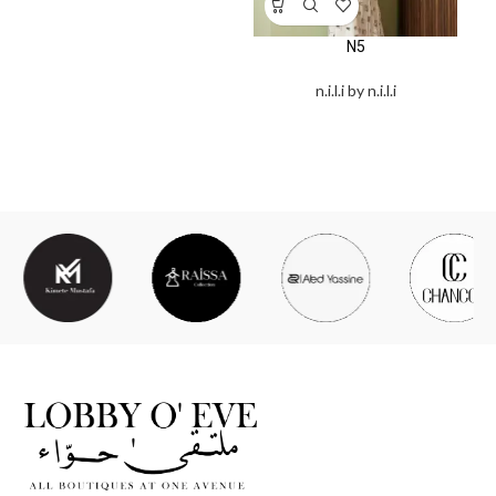
N5
n.i.l.i by n.i.l.i