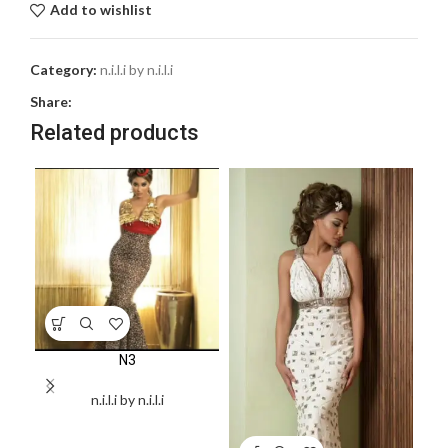
Add to wishlist
Category:
n.i.l.i by n.i.l.i
Share:
Related products
N3
n.i.l.i by n.i.l.i