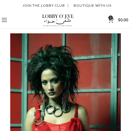
JOIN THE LOBBY CLUB
|
BOUTIQUE WITH US
0
$
0.00