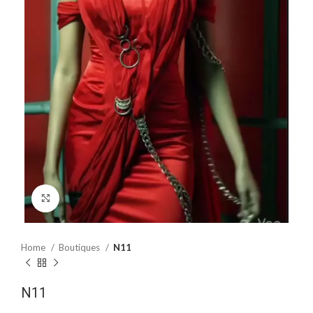
Click to enlarge
Home
Boutiques
N11
N11