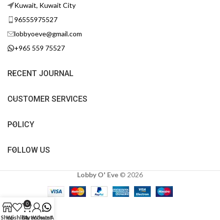
Kuwait, Kuwait City
96555975527
lobbyoeve@gmail.com
+965 559 75527
RECENT JOURNAL
CUSTOMER SERVICES
POLICY
FOLLOW US
Lobby O' Eve
©
2026
0
Shop
Wishlist
Cart
My account
WhatsApp