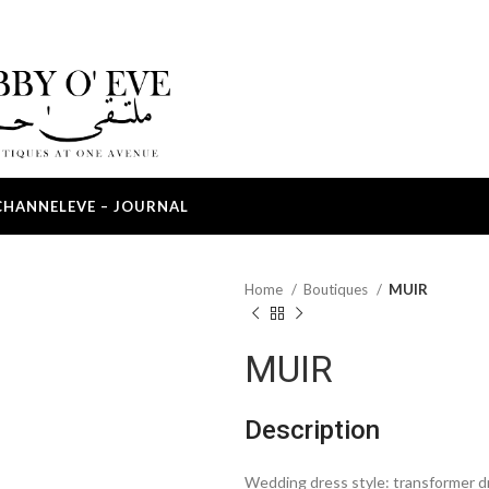
CHANNEL
EVE – JOURNAL
Home
Boutiques
MUIR
MUIR
Description
Wedding dress style: transformer d