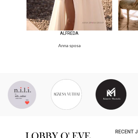
ALFREDA
Anna sposa
RECENT 