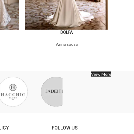
DOLFA
Anna sposa
View More
LICY
FOLLOW US