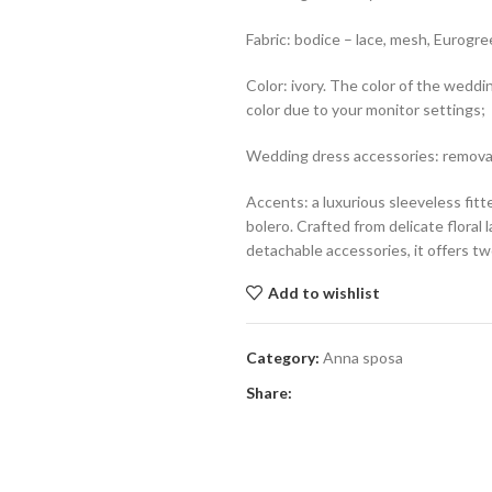
Fabric: bodice – lace, mesh, Eurogree
Color: ivory. The color of the weddi
color due to your monitor settings;
Wedding dress accessories: removab
Accents: a luxurious sleeveless fi
bolero. Crafted from delicate floral 
detachable accessories, it offers tw
Add to wishlist
Category:
Anna sposa
Share: