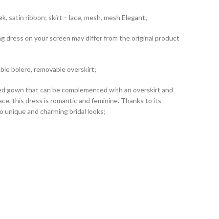
k, satin ribbon; skirt – lace, mesh, mesh Elegant;
ng dress on your screen may differ from the original product
le bolero, removable overskirt;
tted gown that can be complemented with an overskirt and
lace, this dress is romantic and feminine. Thanks to its
o unique and charming bridal looks;