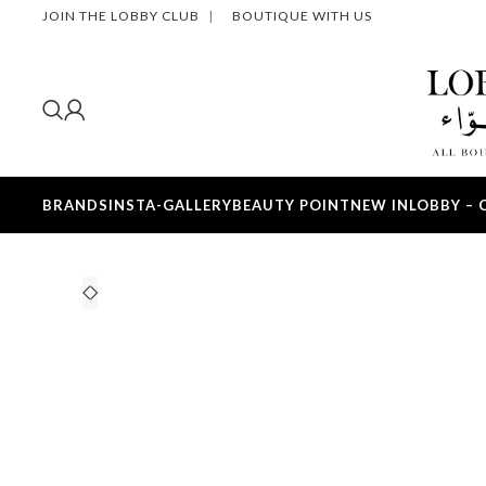
JOIN THE LOBBY CLUB
|
BOUTIQUE WITH US
BRANDS
INSTA-GALLERY
BEAUTY POINT
NEW IN
LOBBY – 