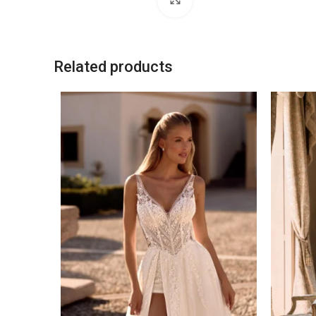
Related products