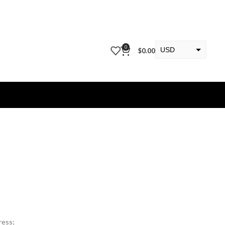
0
USD
$
0.00
EUR
KWD
ress;