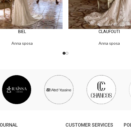
BIEL
CLAUFOUTI
Anna sposa
Anna sposa
JOURNAL
CUSTOMER SERVICES
PO