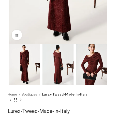
Click to enlarge
Home
Boutiques
Lurex-Tweed-Made-In-Italy
Lurex-Tweed-Made-In-Italy