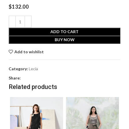
$
132.00
ADD TO CART
BUY NOW
Add to wishlist
Category:
Lecia
Share:
Related products