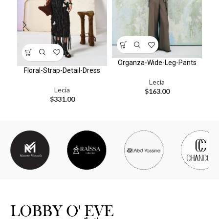
Organza-Wide-Leg-Pants
Floral-Strap-Detail-Dress
Lecia
Lecia
$
163.00
$
331.00