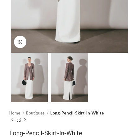
Click to enlarge
Home
Boutiques
Long-Pencil-Skirt-In-White
Long-Pencil-Skirt-In-White