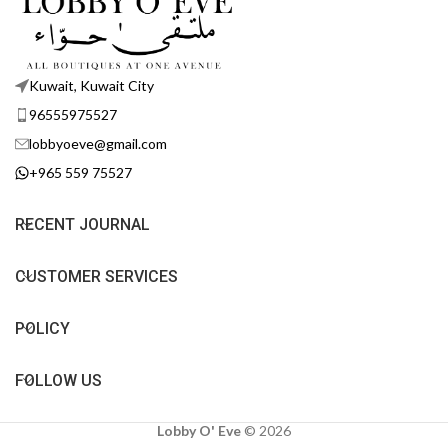
Kuwait, Kuwait City
96555975527
lobbyoeve@gmail.com
+965 559 75527
RECENT JOURNAL
CUSTOMER SERVICES
POLICY
FOLLOW US
Lobby O' Eve
©
2026