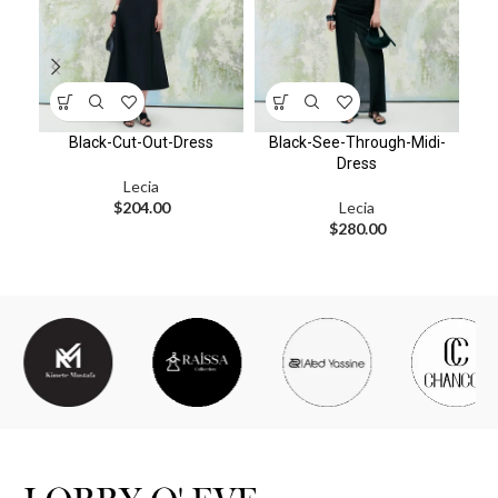
Black-Cut-Out-Dress
Black-See-Through-Midi-
Dress
Lecia
$
204.00
Lecia
$
280.00