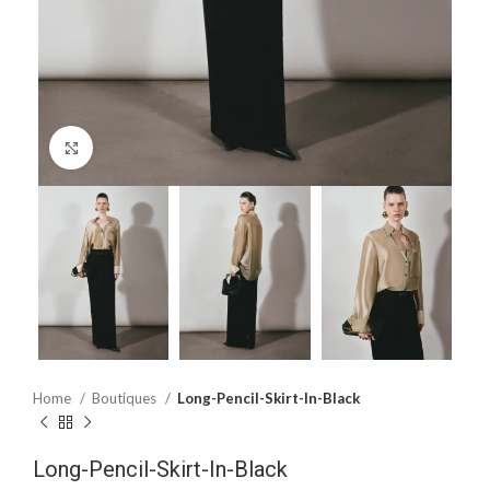
Click to enlarge
Home
Boutiques
Long-Pencil-Skirt-In-Black
Long-Pencil-Skirt-In-Black