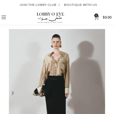
JOIN THE LOBBY CLUB
|
BOUTIQUE WITH US
0
$
0.00