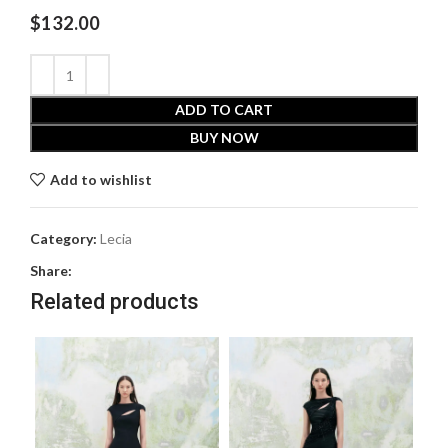
$
132.00
ADD TO CART
BUY NOW
Add to wishlist
Category:
Lecia
Share:
Related products