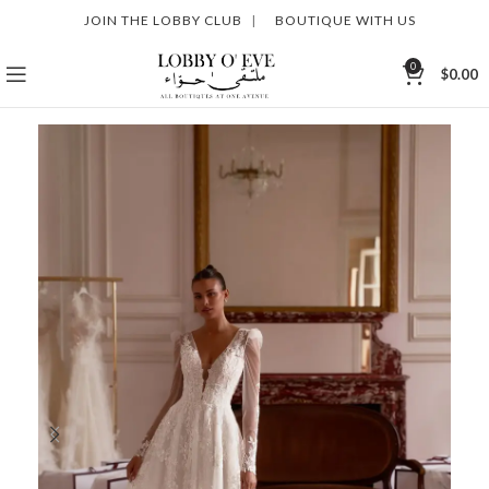
JOIN THE LOBBY CLUB
|
BOUTIQUE WITH US
0
$
0.00