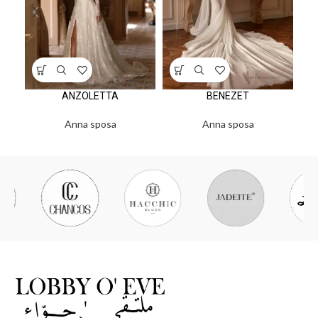
ANZOLETTA
BENEZET
Anna sposa
Anna sposa