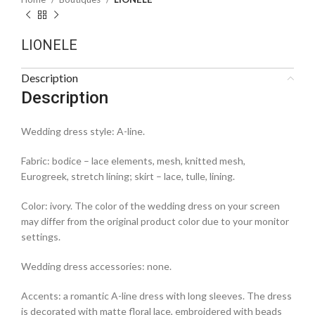
LIONELE
Description
Description
Wedding dress style: A-line.
Fabric: bodice – lace elements, mesh, knitted mesh,
Eurogreek, stretch lining; skirt – lace, tulle, lining.
Color: ivory. The color of the wedding dress on your screen
may differ from the original product color due to your monitor
settings.
Wedding dress accessories: none.
Accents: a romantic A-line dress with long sleeves. The dress
is decorated with matte floral lace, embroidered with beads