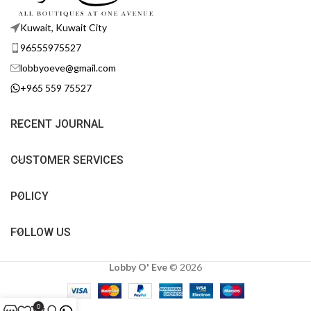
Kuwait, Kuwait City
96555975527
lobbyoeve@gmail.com
+965 559 75527
RECENT JOURNAL
CUSTOMER SERVICES
POLICY
FOLLOW US
Lobby O' Eve
©
2026
0