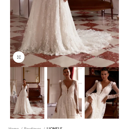
Click to enlarge
Home
Boutiques
LIONELE