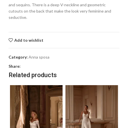
and sequins. There is a deep V-neckline and geometric
cutouts on the back that make the look very feminine and
seductive.
Add to wishlist
Category:
Anna sposa
Share:
Related products