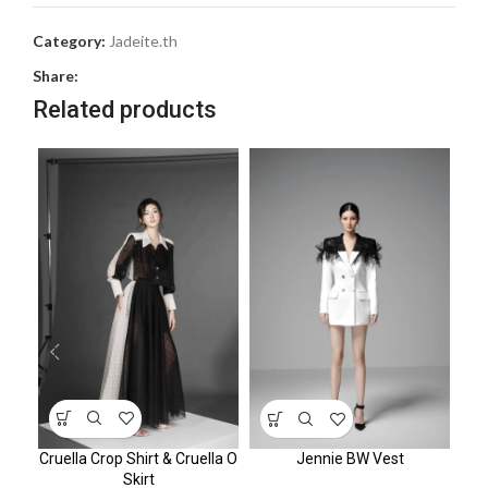
Category:
Jadeite.th
Share:
Related products
Cruella Crop Shirt & Cruella O
Jennie BW Vest
Skirt