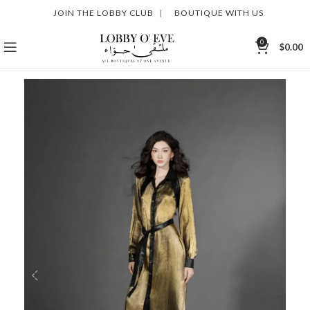
JOIN THE LOBBY CLUB
|
BOUTIQUE WITH US
0
$
0.00