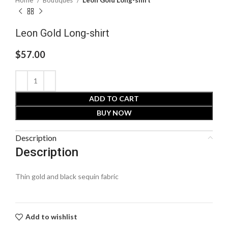
Leon Gold Long-shirt
$
57.00
ADD TO CART
BUY NOW
Description
Description
Thin gold and black sequin fabric
Add to wishlist