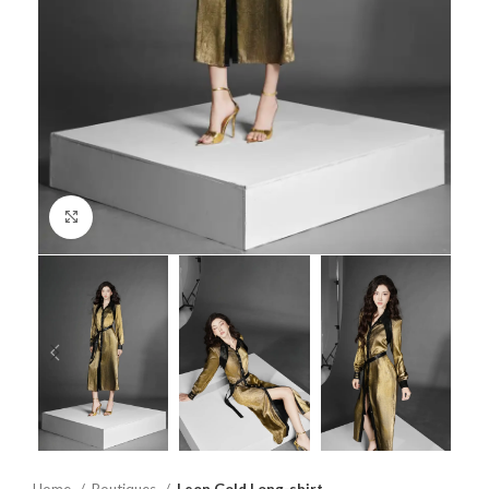
Click to enlarge
Home
Boutiques
Leon Gold Long-shirt