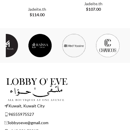
Jadeite.th
Jadeite.th
$
107.00
$
114.00
Kuwait, Kuwait City
96555975527
lobbyoeve@gmail.com