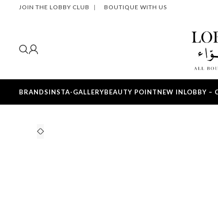
JOIN THE LOBBY CLUB
|
BOUTIQUE WITH US
BRANDS
INSTA-GALLERY
BEAUTY POINT
NEW IN
LOBBY – 