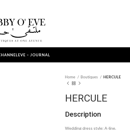
CHANNEL
EVE – JOURNAL
Home
Boutiques
HERCULE
HERCULE
Description
Wedding dress style: A-line.