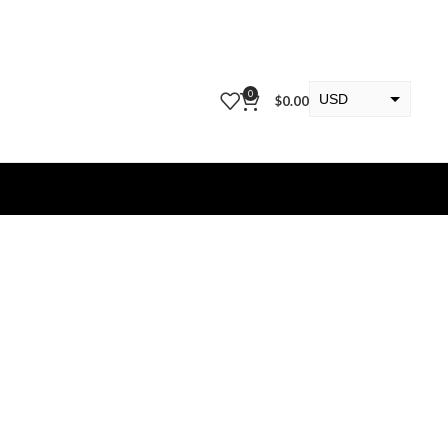
0
USD
$
0.00
EUR
KWD