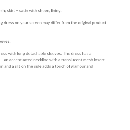
h; skirt – satin with sheen, lining.
ng dress on your screen may differ from the original product
eeves.
dress with long detachable sleeves. The dress has a
ut – an accentuated neckline with a translucent mesh insert.
ain and a slit on the side adds a touch of glamour and