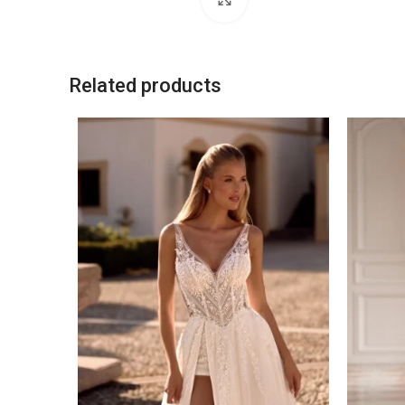
Related products