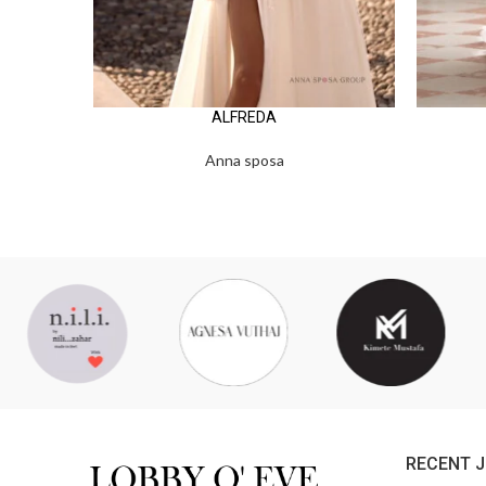
ALFREDA
Anna sposa
RECENT 