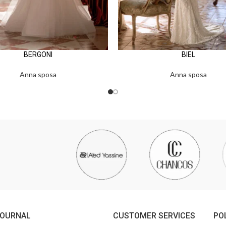
BERGONI
BIEL
Anna sposa
Anna sposa
JOURNAL
CUSTOMER SERVICES
PO