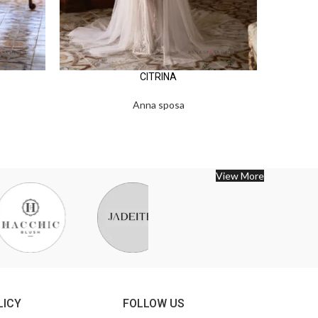
CITRINA
Anna sposa
View More
LICY
FOLLOW US