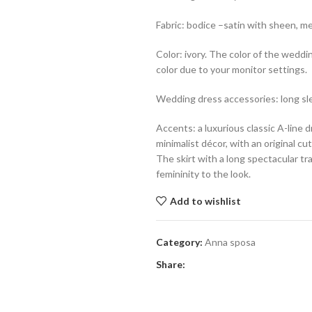
Fabric: bodice –satin with sheen, mes
Color: ivory. The color of the weddi
color due to your monitor settings.
Wedding dress accessories: long sl
Accents: a luxurious classic A-line 
minimalist décor, with an original c
The skirt with a long spectacular tr
femininity to the look.
Add to wishlist
Category:
Anna sposa
Share: