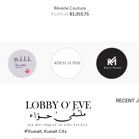
Rêverie Couture
$
1,355.75
$
1,595.00
RECENT 
Kuwait, Kuwait City