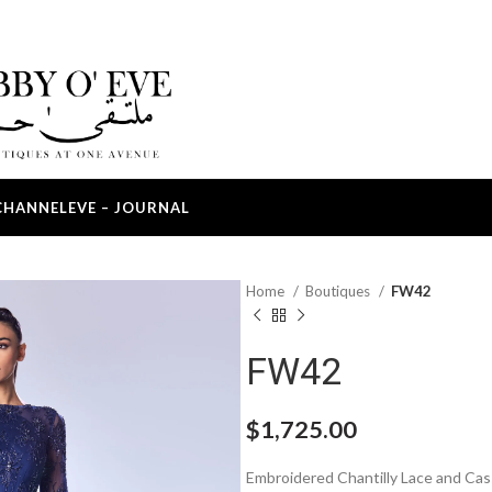
CHANNEL
EVE – JOURNAL
Home
Boutiques
FW42
FW42
$
1,725.00
Embroidered Chantilly Lace and Ca