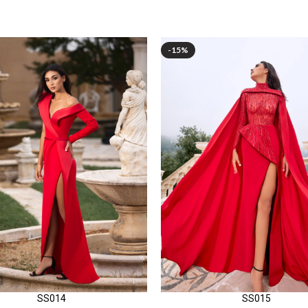
-15%
SS014
SS015