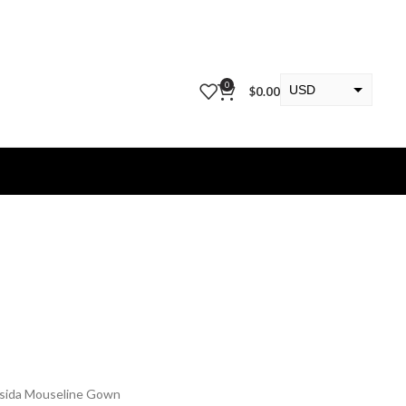
0
USD
$
0.00
EUR
KWD
ssida Mouseline Gown