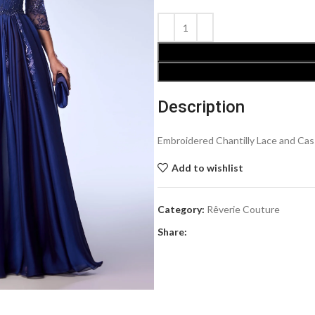
Description
Embroidered Chantilly Lace and Ca
Add to wishlist
Category:
Rêverie Couture
Share: