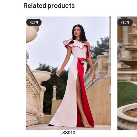
Related products
-15%
-15%
SS010