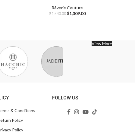
Rêverie Couture
$
1,309.00
$
1,540.00
View More
LICY
FOLLOW US
erms & Conditions
eturn Policy
rivacy Policy