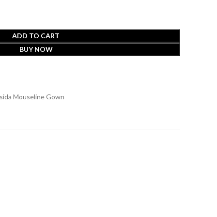
ADD TO CART
BUY NOW
ssida Mouseline Gown