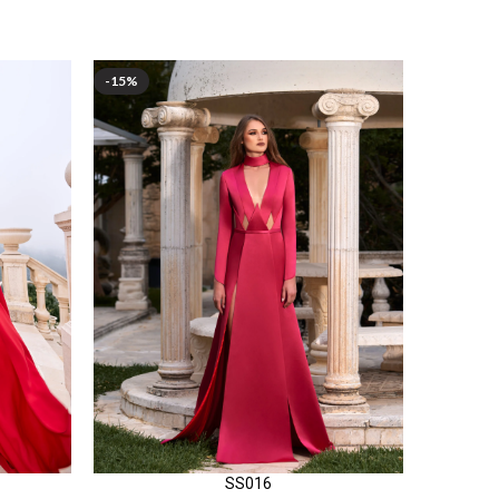
-15%
-15%
SS016