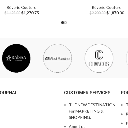
Rêverie Couture
Rêverie Couture
$
1,270.75
$
1,870.00
$
1,495.00
$
2,200.00
JOURNAL
CUSTOMER SERVICES
PO
THE NEW DESTINATION
T
For MARKETING &
R
SHOPPING.
P
About us