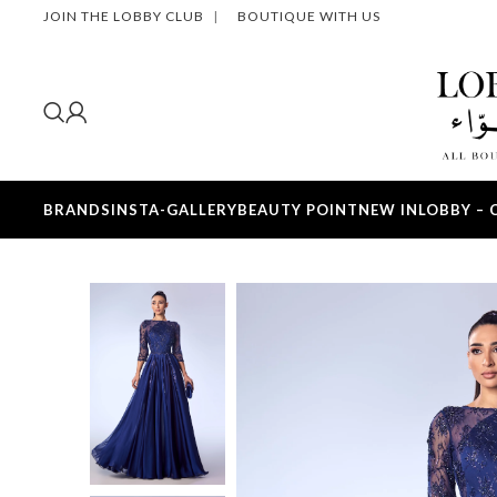
JOIN THE LOBBY CLUB
|
BOUTIQUE WITH US
BRANDS
INSTA-GALLERY
BEAUTY POINT
NEW IN
LOBBY – 