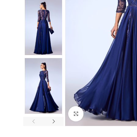
Click to enlarge