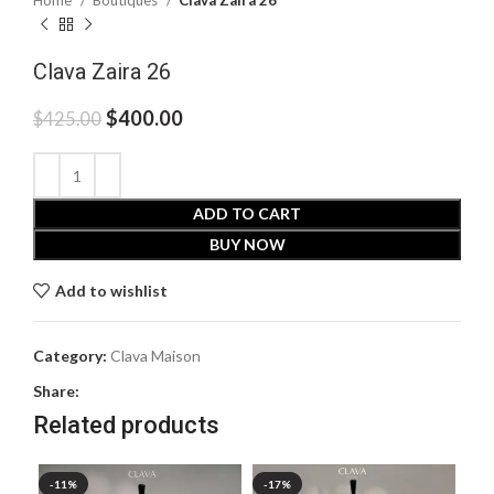
Home
Boutiques
Clava Zaira 26
Clava Zaira 26
$
400.00
$
425.00
ADD TO CART
BUY NOW
Add to wishlist
Category:
Clava Maison
Share:
Related products
-11%
-17%