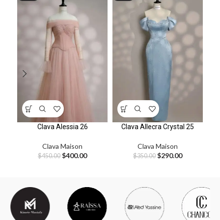
Clava Alessia 26
Clava Allecra Crystal 25
Clava Maison
Clava Maison
$
400.00
$
290.00
$
450.00
$
350.00