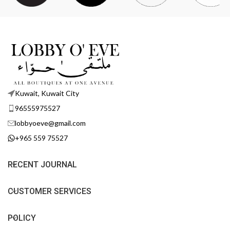
Kuwait, Kuwait City
96555975527
lobbyoeve@gmail.com
+965 559 75527
RECENT JOURNAL
CUSTOMER SERVICES
POLICY