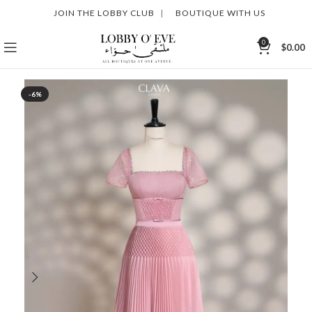
JOIN THE LOBBY CLUB
|
BOUTIQUE WITH US
0
$
0.00
-6%