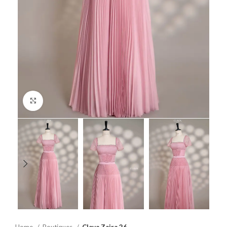
Click to enlarge