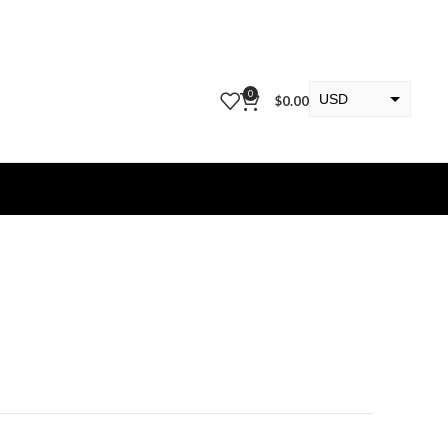
0
USD
$
0.00
EUR
KWD