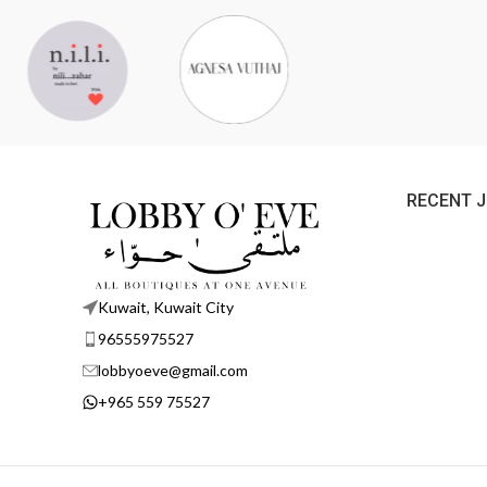
RECENT 
Kuwait, Kuwait City
96555975527
lobbyoeve@gmail.com
+965 559 75527
Lobby O' Eve
©
2026