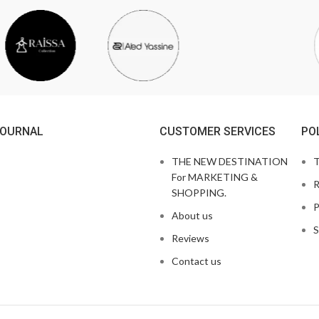
JOURNAL
CUSTOMER SERVICES
PO
THE NEW DESTINATION
T
For MARKETING &
R
SHOPPING.
P
About us
S
Reviews
Contact us