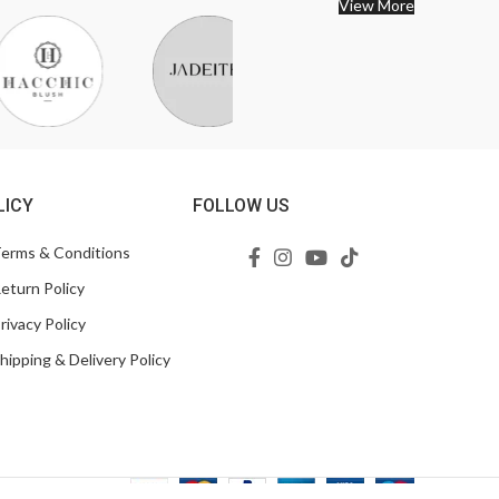
View More
LICY
FOLLOW US
erms & Conditions
eturn Policy
rivacy Policy
hipping & Delivery Policy