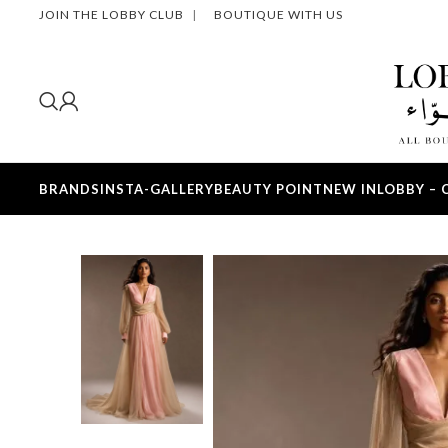
JOIN THE LOBBY CLUB
|
BOUTIQUE WITH US
BRANDS
INSTA-GALLERY
BEAUTY POINT
NEW IN
LOBBY – 