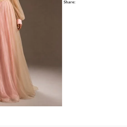
Share: