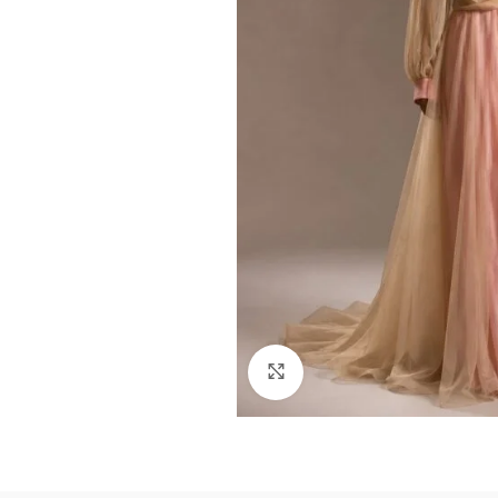
Click to enlarge