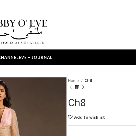
CHANNEL
EVE – JOURNAL
Home
Ch8
Ch8
Add to wishlist