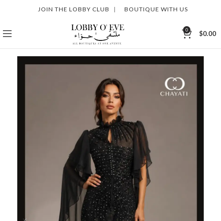
JOIN THE LOBBY CLUB
|
BOUTIQUE WITH US
0
$
0.00