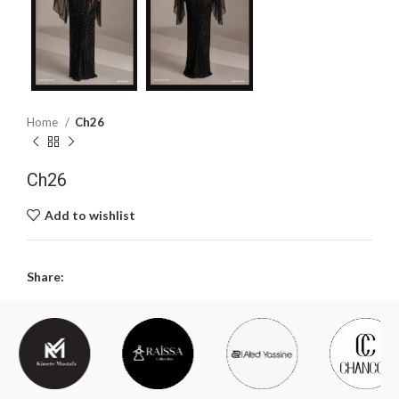
Home
Ch26
Ch26
Add to wishlist
Share: