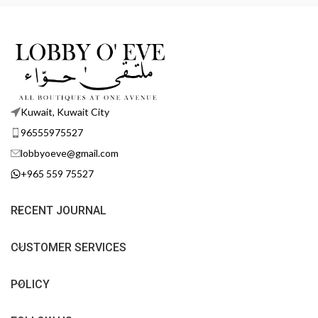
Kuwait, Kuwait City
96555975527
lobbyoeve@gmail.com
+965 559 75527
RECENT JOURNAL
CUSTOMER SERVICES
POLICY