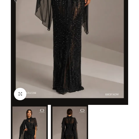
Click to enlarge