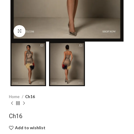
Click to enlarge
Home
Ch16
Ch16
Add to wishlist