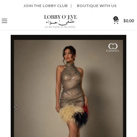
JOIN THE LOBBY CLUB
|
BOUTIQUE WITH US
0
$
0.00