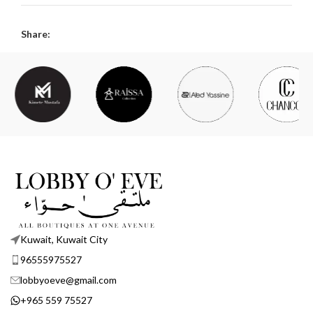
Share:
Kuwait, Kuwait City
96555975527
lobbyoeve@gmail.com
+965 559 75527