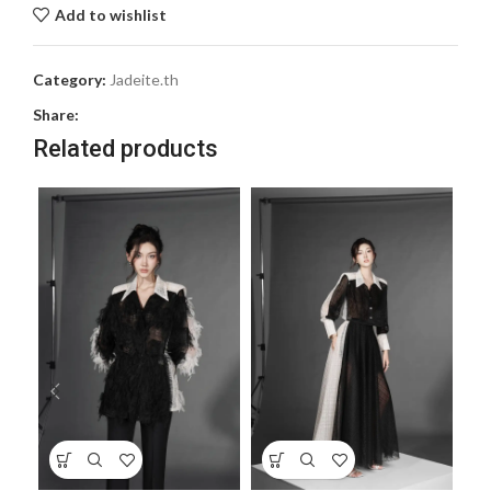
Add to wishlist
Category:
Jadeite.th
Share:
Related products