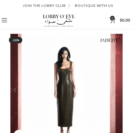
JOIN THE LOBBY CLUB
|
BOUTIQUE WITH US
0
$
0.00
-10%