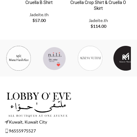
Cruella B Shirt
Cruella Crop Shirt & Cruella O
Skirt
Jadeite.th
$
57.00
Jadeite.th
$
114.00
Kuwait, Kuwait City
96555975527