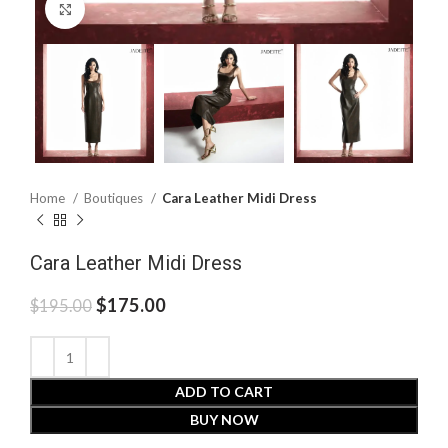
Click to enlarge
Home
Boutiques
Cara Leather Midi Dress
Cara Leather Midi Dress
$
175.00
$
195.00
ADD TO CART
BUY NOW