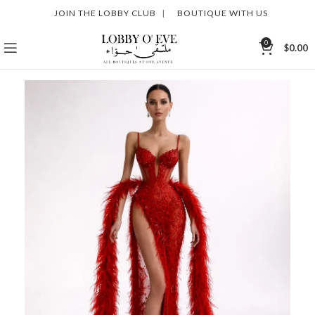
JOIN THE LOBBY CLUB
|
BOUTIQUE WITH US
0
$
0.00