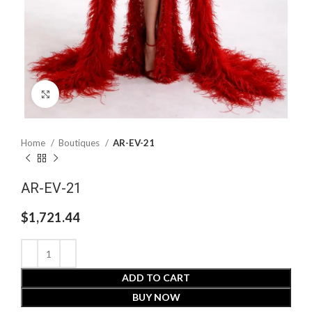
Click to enlarge
Home
Boutiques
AR-EV-21
AR-EV-21
$
1,721.44
ADD TO CART
BUY NOW