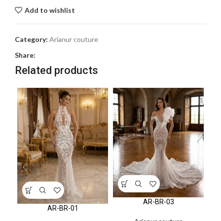
Add to wishlist
Category:
Arianur couture
Share:
Related products
AR-BR-03
AR-BR-01