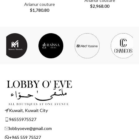
Arianur couture
Arianur couture
$
2,968.00
$
1,780.80
Kuwait, Kuwait City
96555975527
lobbyoeve@gmail.com
+965 559 75527