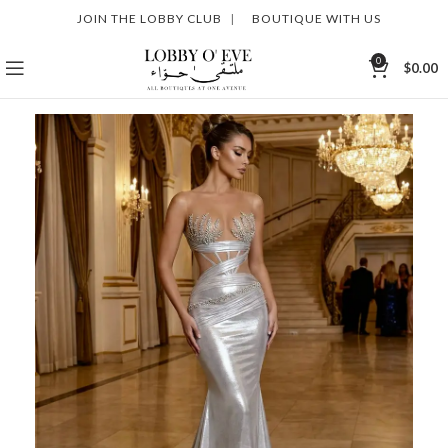
JOIN THE LOBBY CLUB
|
BOUTIQUE WITH US
0
$
0.00