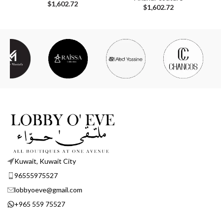
$
1,602.72
$
1,602.72
Kuwait, Kuwait City
96555975527
lobbyoeve@gmail.com
+965 559 75527