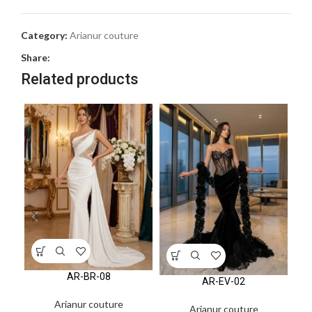
Category:
Arianur couture
Share:
Related products
AR-BR-08
AR-EV-02
Arianur couture
Arianur couture