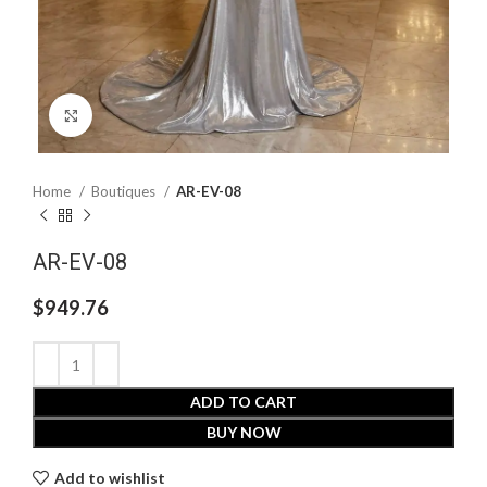
Click to enlarge
Home
Boutiques
AR-EV-08
AR-EV-08
$
949.76
ADD TO CART
BUY NOW
Add to wishlist